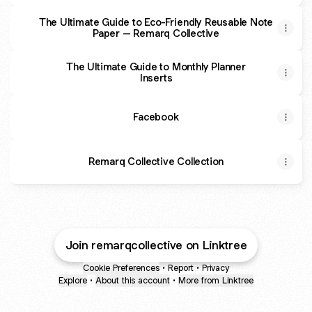
The Ultimate Guide to Eco-Friendly Reusable Note
Paper – Remarq Collective
The Ultimate Guide to Monthly Planner
Inserts
Facebook
Remarq Collective Collection
Join remarqcollective on Linktree
Cookie Preferences
•
Report
•
Privacy
Explore
•
About this account
•
More from Linktree