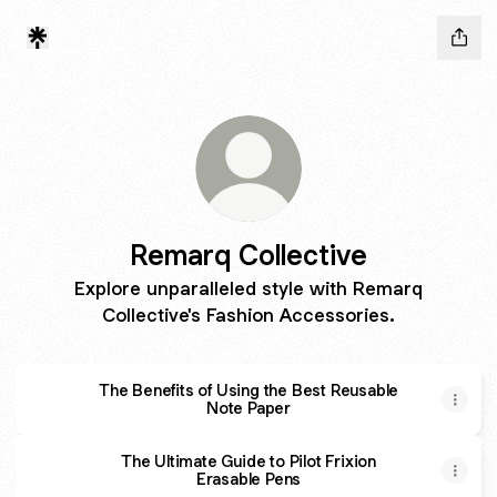
Remarq Collective
Explore unparalleled style with Remarq
Collective's Fashion Accessories.
The Benefits of Using the Best Reusable
Note Paper
The Ultimate Guide to Pilot Frixion
Erasable Pens