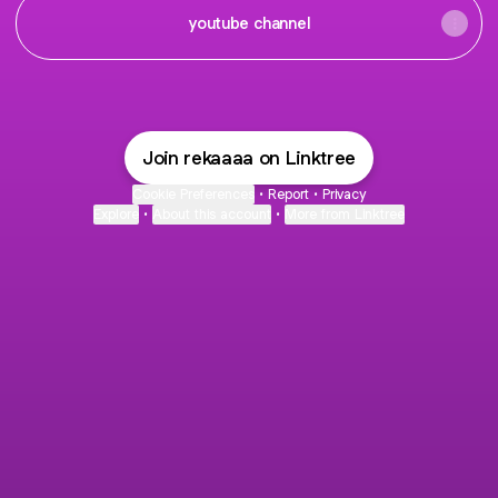
youtube channel
Join rekaaaa on Linktree
Cookie Preferences
•
Report
•
Privacy
Explore
•
About this account
•
More from Linktree