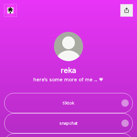
reka
here’s some more of me .. 💗
tiktok
snapchat