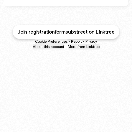
Join registrationformsubstreet on Linktree
Cookie Preferences
•
Report
•
Privacy
About this account
•
More from Linktree