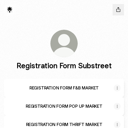
Registration Form Substreet
REGISTRATION FORM F&B MARKET
REGISTRATION FORM POP UP MARKET
REGISTRATION FORM THRIFT MARKET