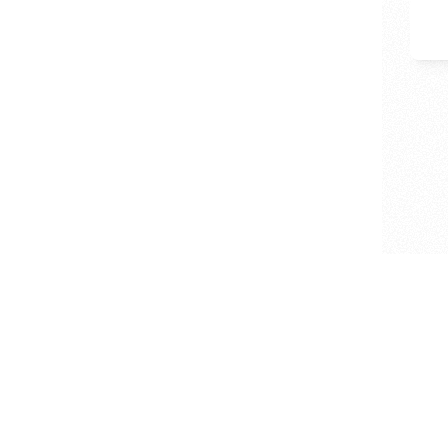
About this account
More from Linktree
Products
Link in bio + tools
Templates
reddema