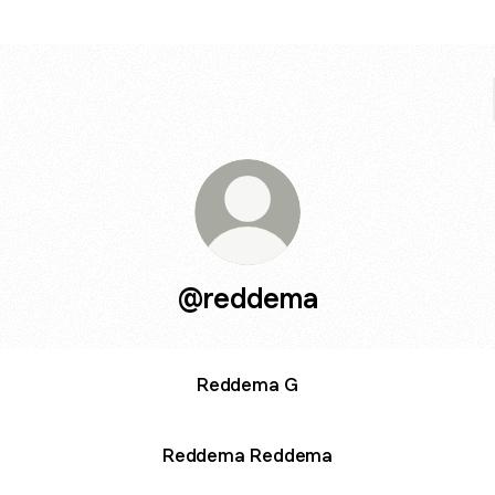
@reddema
Reddema G
Reddema Reddema