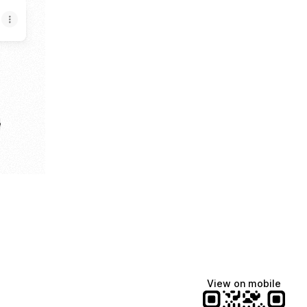
e
View on mobile