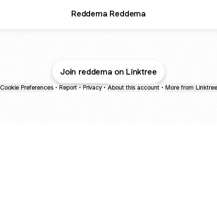
Reddema Reddema
Join reddema on Linktree
Cookie Preferences
•
Report
•
Privacy
•
About this account
•
More from Linktre