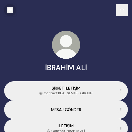
İBRAHİM ALİ
ŞİRKET İLETİŞİM
Contact
·
REAL ŞEVKET GROUP
MESAJ GÖNDER
İLETİŞİM
Contact
·
İBRAHİM ALİ