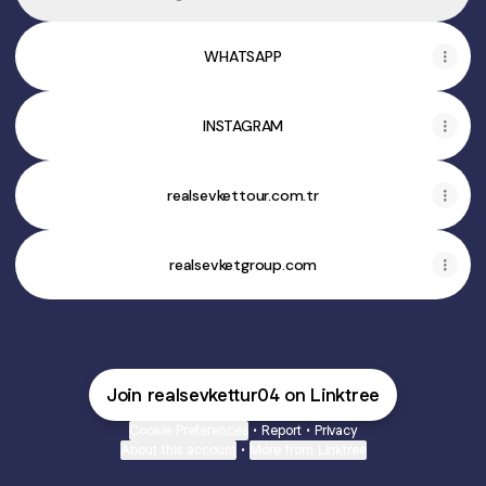
WHATSAPP
INSTAGRAM
realsevkettour.com.tr
realsevketgroup.com
Join realsevkettur04 on Linktree
Cookie Preferences
•
Report
•
Privacy
About this account
•
More from Linktree