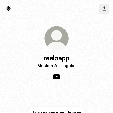
realpapp
Music n Art linguist
realpapp YouTube