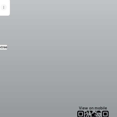
ktree
View on mobile