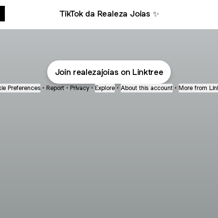
TikTok da Realeza Joias ✨
Join realezajoias on Linktree
ie Preferences
•
Report
•
Privacy
•
Explore
•
About this account
•
More from Lin