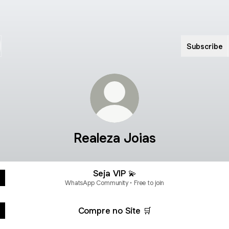
Subscribe
Realeza Joias
Seja VIP 💫
WhatsApp Community • Free to join
Compre no Site 🛒