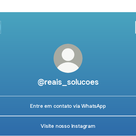
@reais_solucoes
Entre em contato via WhatsApp
Visite nosso Instagram