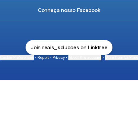
Conheça nosso Facebook
Join reais_solucoes on Linktree
Cookie Preferences
•
Report
•
Privacy
•
About this account
•
More from Linktre