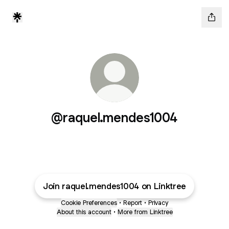
@raquel.mendes1004
Join raquel.mendes1004 on Linktree
Cookie Preferences
•
Report
•
Privacy
About this account
•
More from Linktree