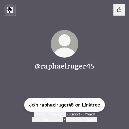
@raphaelruger45
Join raphaelruger45 on Linktree
Cookie Preferences
•
Report
•
Privacy
About this account
•
More from Linktree