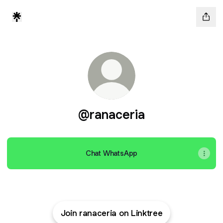
@ranaceria
Chat WhatsApp
Join ranaceria on Linktree