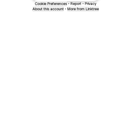
Cookie Preferences
•
Report
•
Privacy
About this account
•
More from Linktree