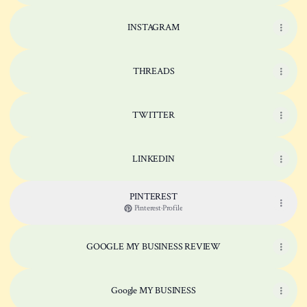
INSTAGRAM
THREADS
TWITTER
LINKEDIN
PINTEREST
Pinterest
·
Profile
GOOGLE MY BUSINESS REVIEW
Google MY BUSINESS