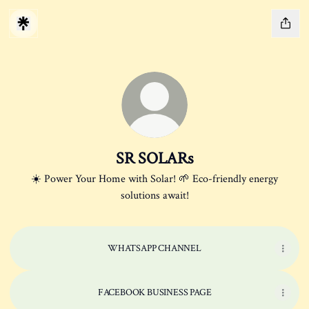
SR SOLARs
☀️ Power Your Home with Solar! 🌱 Eco-friendly energy
solutions await!
WHATSAPP CHANNEL
FACEBOOK BUSINESS PAGE