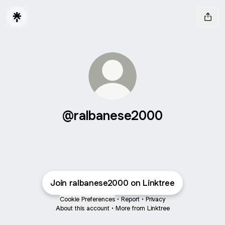
@ralbanese2000
Join ralbanese2000 on Linktree
Cookie Preferences
•
Report
•
Privacy
About this account
•
More from Linktree