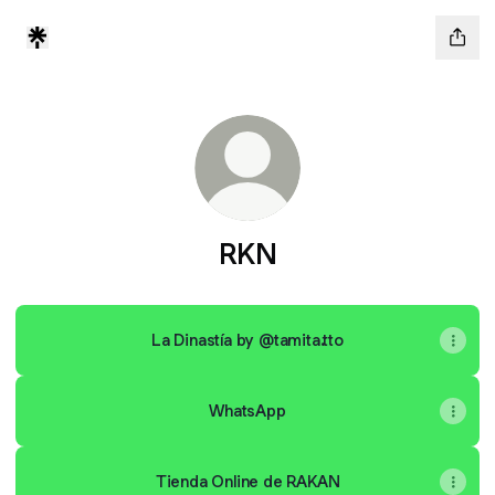
RKN
La Dinastía by @tamita.tto
WhatsApp
Tienda Online de RAKAN