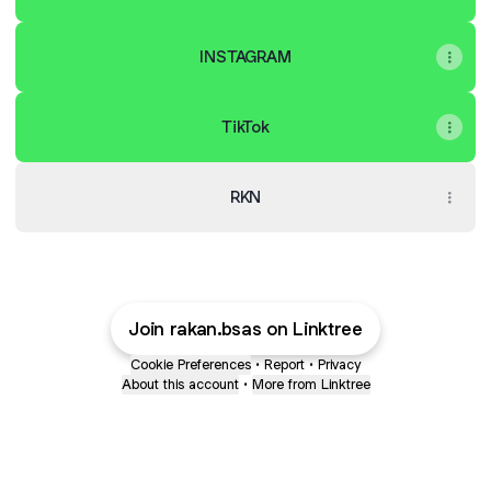
INSTAGRAM
TikTok
RKN
Join rakan.bsas on Linktree
Cookie Preferences
•
Report
•
Privacy
About this account
•
More from Linktree