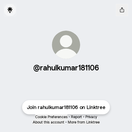
@rahulkumar181106
Join rahulkumar181106 on Linktree
Cookie Preferences
•
Report
•
Privacy
About this account
•
More from Linktree