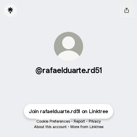
@rafaelduarte.rd51
Join rafaelduarte.rd51 on Linktree
Cookie Preferences
•
Report
•
Privacy
About this account
•
More from Linktree