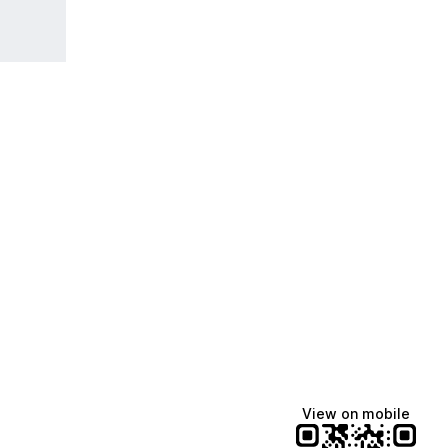
View on mobile