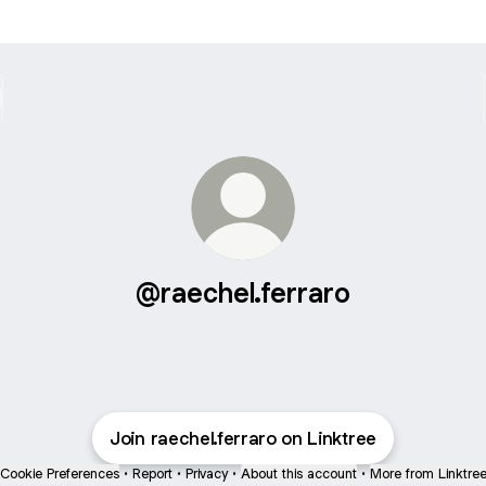
@raechel.ferraro
Join raechel.ferraro on Linktree
Cookie Preferences
•
Report
•
Privacy
•
About this account
•
More from Linktre