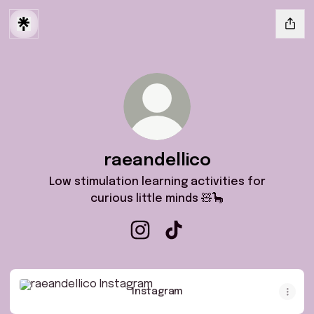
raeandellico
Low stimulation learning activities for
curious little minds 🧸🦕
raeandellico Instagram
raeandellico TikTok
Instagram
Instagram