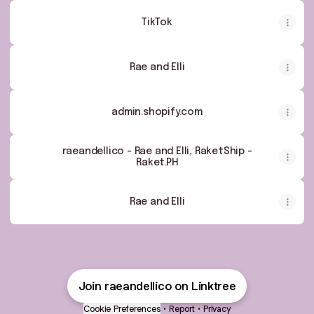
TikTok
Rae and Elli
admin.shopify.com
raeandellico - Rae and Elli, RaketShip -
Raket.PH
Rae and Elli
Join raeandellico on Linktree
Cookie Preferences
•
Report
•
Privacy