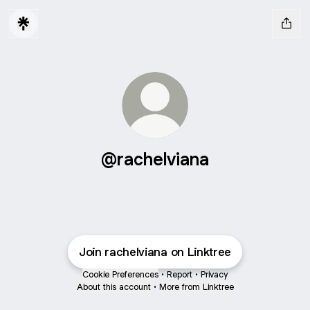
@rachelviana
Join rachelviana on Linktree
Cookie Preferences
•
Report
•
Privacy
About this account
•
More from Linktree