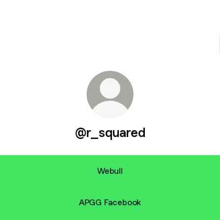
@r_squared
Webull
APGG Facebook