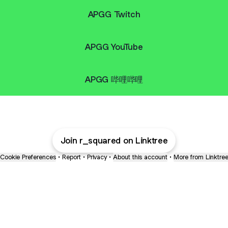
APGG Twitch
APGG YouTube
APGG 哔哩哔哩
Join r_squared on Linktree
Cookie Preferences
•
Report
•
Privacy
•
About this account
•
More from Linktre