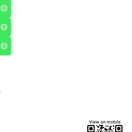
e
View on mobile