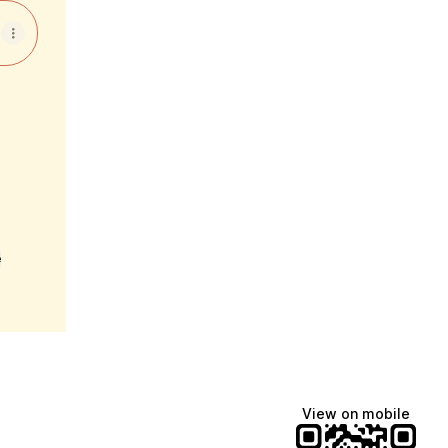
e
View on mobile