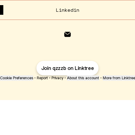
Linkedin
qzb Email
Join qzzzb on Linktree
Cookie Preferences
•
Report
•
Privacy
•
About this account
•
More from Linktre