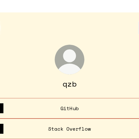
qzb
GitHub
Stack Overflow