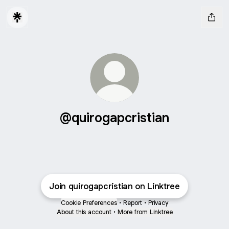
@quirogapcristian
Join quirogapcristian on Linktree
Cookie Preferences
•
Report
•
Privacy
About this account
•
More from Linktree