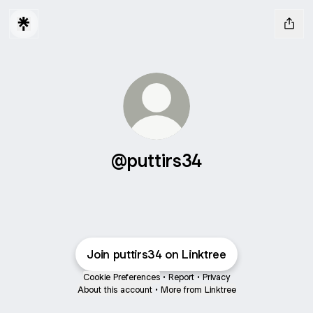
@puttirs34
Join puttirs34 on Linktree
Cookie Preferences
•
Report
•
Privacy
About this account
•
More from Linktree