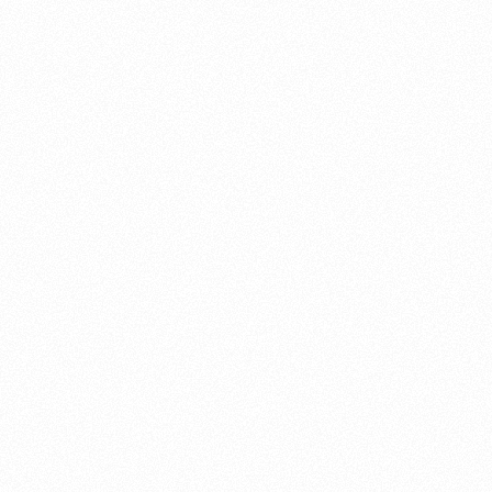
About this account