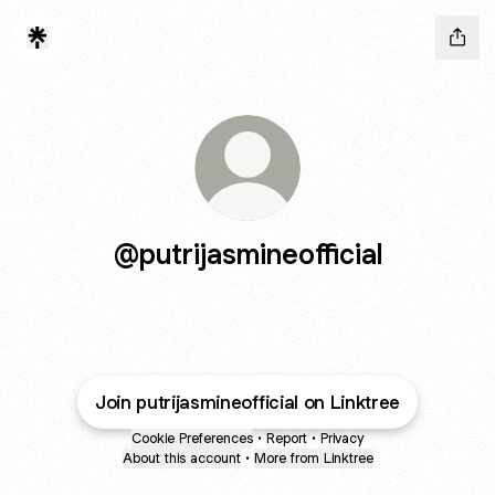
@putrijasmineofficial
Join putrijasmineofficial on Linktree
Cookie Preferences
•
Report
•
Privacy
About this account
•
More from Linktree