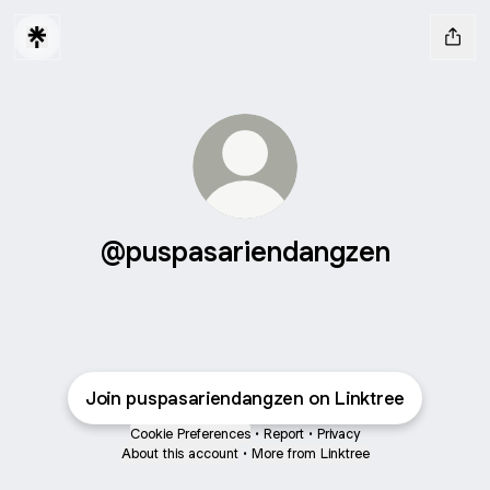
@puspasariendangzen
Join puspasariendangzen on Linktree
Cookie Preferences
•
Report
•
Privacy
About this account
•
More from Linktree