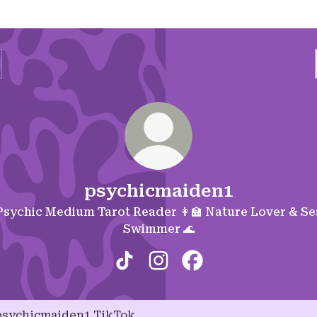
psychicmaiden1
Psychic Medium Tarot Reader 👩‍🏫 Nature Lover & Se
Swimmer 🌊
psychicmaiden1 TikTok
psychicmaiden1 Instagram
psychicmaiden1 Fac
ok