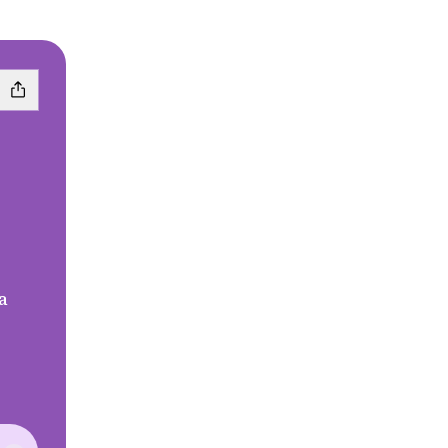
a
ebook