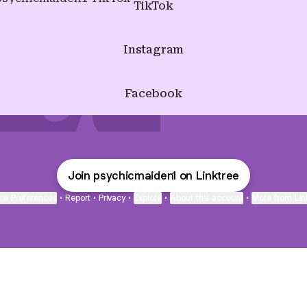
TikTok
Instagram
Facebook
Join psychicmaiden1 on Linktree
ie Preferences
•
Report
•
Privacy
•
Explore
•
About this account
•
More from Lin