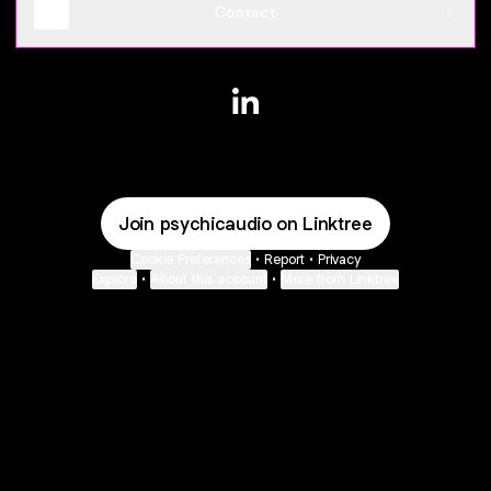
Contact
@psychicaudio LinkedIn
Join psychicaudio on Linktree
Cookie Preferences
•
Report
•
Privacy
Explore
•
About this account
•
More from Linktree