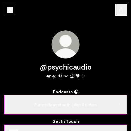
@psychicaudio
🐋 🛸 🔊 🪽 🔮 🖤 ✨
Podcasts 🎧
Future Rewind with LAist Studios
Get In Touch