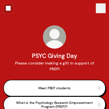
PSYC Giving Day
Please consider making a gift in support of
PREP!
Meet PREP students
What is the Psychology Research Empowerment
Program (PREP)?