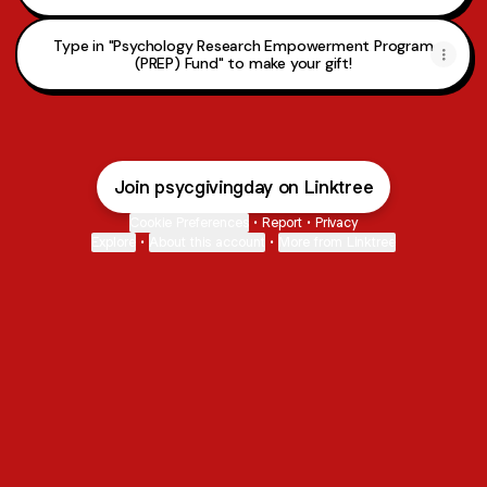
Type in "Psychology Research Empowerment Program
(PREP) Fund" to make your gift!
Join psycgivingday on Linktree
Cookie Preferences
•
Report
•
Privacy
Explore
•
About this account
•
More from Linktree