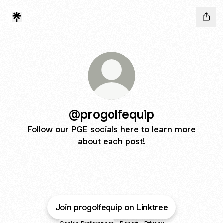
@progolfequip
Follow our PGE socials here to learn more
about each post!
Join progolfequip on Linktree