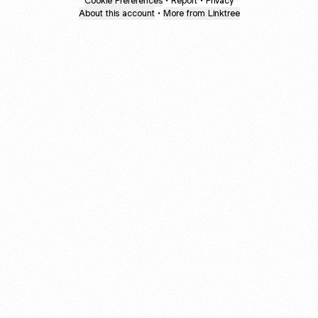
Cookie Preferences
•
Report
•
Privacy
About this account
•
More from Linktree
About this account