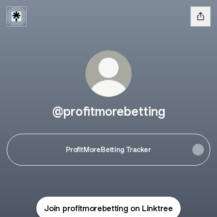
@profitmorebetting
ProfitMoreBetting Tracker
Join profitmorebetting on Linktree