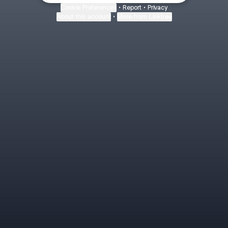
Cookie Preferences
•
Report
•
Privacy
About this account
•
More from Linktree