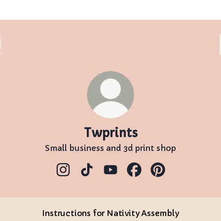
Twprints
Small business and 3d print shop
Twprints Instagram
Twprints TikTok
Twprints YouTube
Twprints Facebook
Twprints Pinter
Instructions for Nativity Assembly