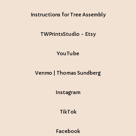
Instructions for Tree Assembly
TWPrintsStudio - Etsy
Tube
YouTube
Venmo | Thomas Sundberg
Instagram
TikTok
Facebook