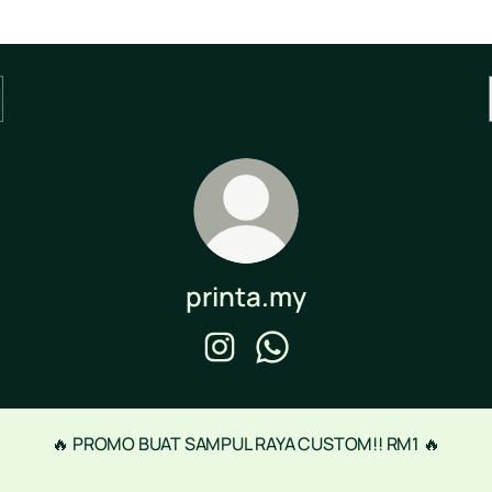
printa.my
printa.my Instagram
printa.my WhatsApp
🔥 PROMO BUAT SAMPUL RAYA CUSTOM!! RM1 🔥