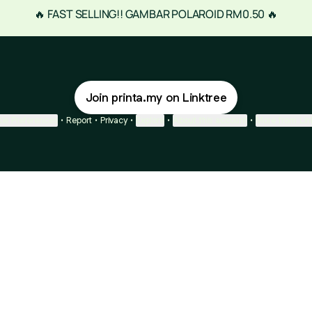
🔥 FAST SELLING!! GAMBAR POLAROID RM0.50 🔥
Join printa.my on Linktree
ie Preferences
•
Report
•
Privacy
•
Explore
•
About this account
•
More from Lin
next