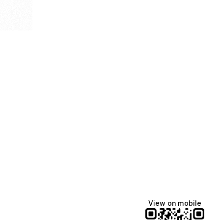
View on mobile