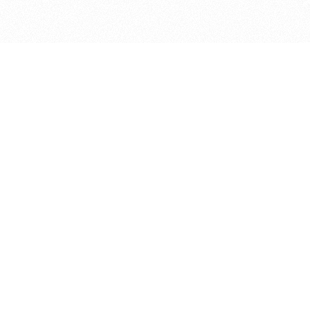
bout
ar and