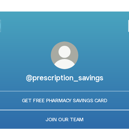
@prescription_savings
GET FREE PHARMACY SAVINGS CARD
JOIN OUR TEAM