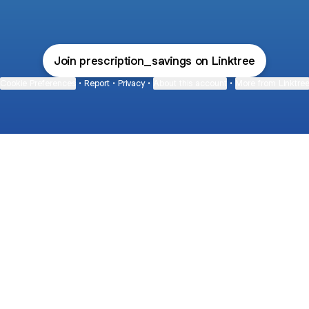
Join prescription_savings on Linktree
Cookie Preferences
•
Report
•
Privacy
•
About this account
•
More from Linktre
bout