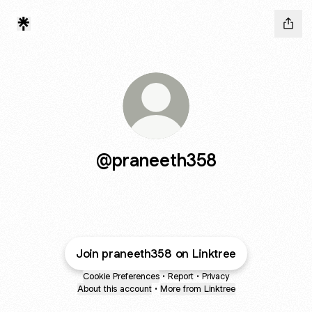
@praneeth358
Join praneeth358 on Linktree
Cookie Preferences
•
Report
•
Privacy
About this account
•
More from Linktree