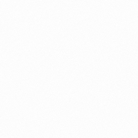
About this account