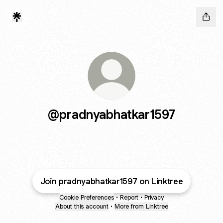
@pradnyabhatkar1597
Join pradnyabhatkar1597 on Linktree
Cookie Preferences
•
Report
•
Privacy
About this account
•
More from Linktree