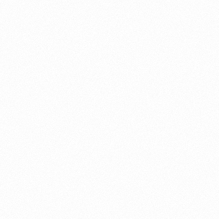
About this account