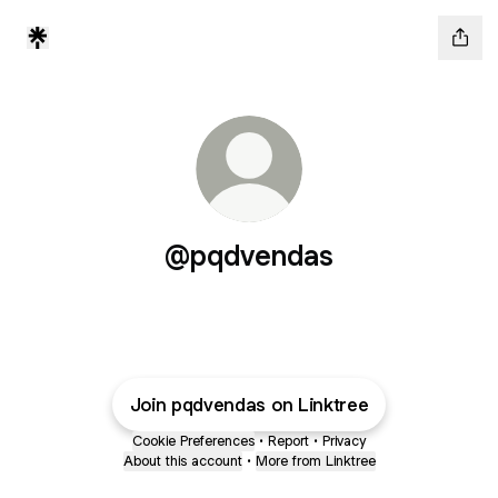
@pqdvendas
Join pqdvendas on Linktree
Cookie Preferences
•
Report
•
Privacy
About this account
•
More from Linktree