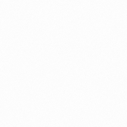
About this account