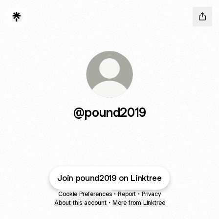
@pound2019
Join pound2019 on Linktree
Cookie Preferences
•
Report
•
Privacy
About this account
•
More from Linktree