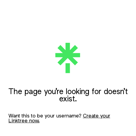
The page you're looking for doesn't
exist.
Want this to be your username?
Create your
Linktree now.