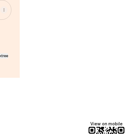
ktree
View on mobile