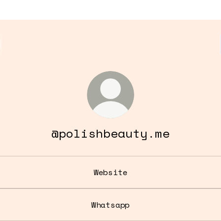
@polishbeauty.me
Website
Whatsapp