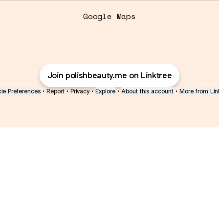
Google Maps
Join polishbeauty.me on Linktree
ie Preferences
•
Report
•
Privacy
•
Explore
•
About this account
•
More from Lin