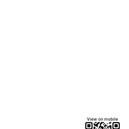
View on mobile