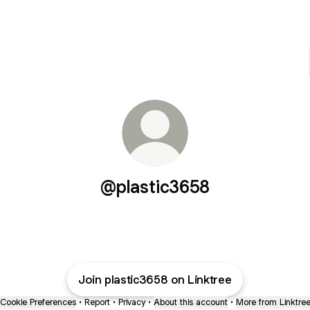
@plastic3658
Join plastic3658 on Linktree
Cookie Preferences
•
Report
•
Privacy
•
About this account
•
More from Linktre