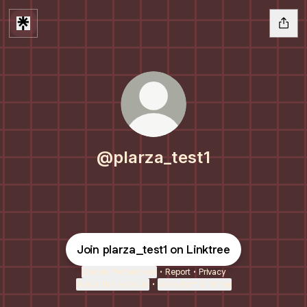
@plarza_test1
Join plarza_test1 on Linktree
Cookie Preferences
•
Report
•
Privacy
About this account
•
More from Linktree