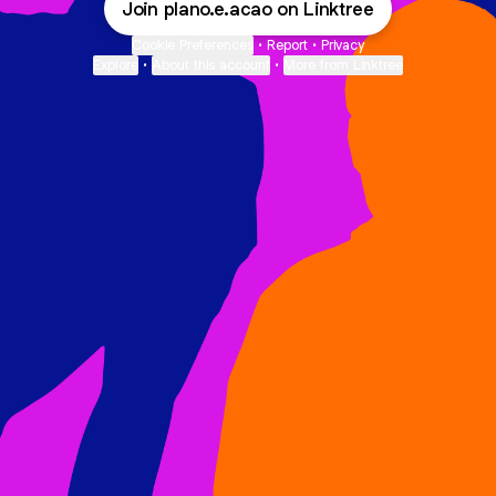
Join plano.e.acao on Linktree
Cookie Preferences
•
Report
•
Privacy
Explore
•
About this account
•
More from Linktree