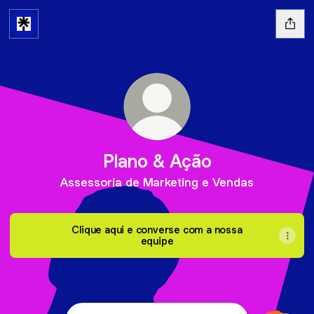
Plano & Ação
Assessoria de Marketing e Vendas
Clique aqui e converse com a nossa
equipe