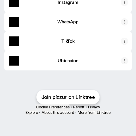
Instagram
WhatsApp
TikTok
Ubicacion
Join pizzur on Linktree
Cookie Preferences
•
Report
•
Privacy
Explore
•
About this account
•
More from Linktree