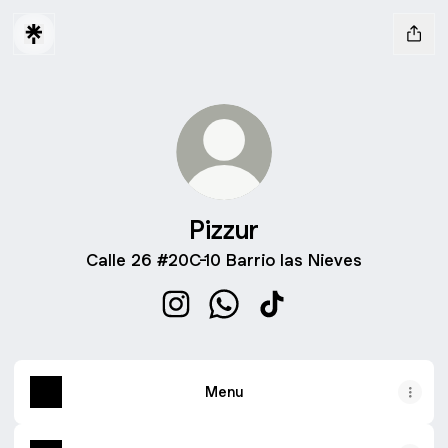
Pizzur
Calle 26 #20C-10 Barrio las Nieves
Pizzur Instagram
Pizzur WhatsApp
Pizzur TikTok
Menu