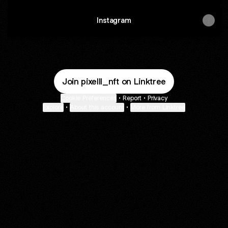
Instagram
Join pixelll_nft on Linktree
Cookie Preferences
•
Report
•
Privacy
Explore
•
About this account
•
More from Linktree