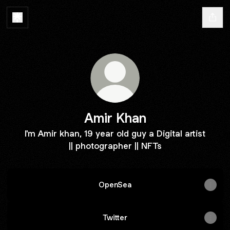
Amir Khan
I'm Amir khan, 19 year old guy a Digital artist
|| photographer || NFTs
OpenSea
Twitter