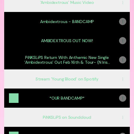
'Ambidextrous' Music Video
Ambidextrous - BANDCAMP
AMBIDEXTROUS OUT NOW!
PiNKSLiPS Return With Anthemic New Single
‘Ambidextrous’ Out Feb 16th & Tour- (N Irish
Alt Rock)
Stream 'Young Blood' on Spotify
*OUR BANDCAMP*
PiNKSLiPS on Soundcloud