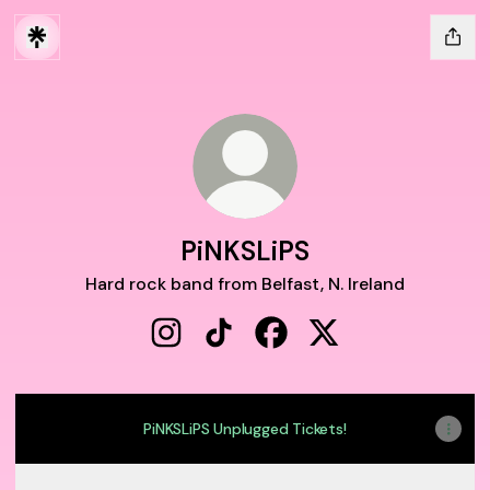
PiNKSLiPS
Hard rock band from Belfast, N. Ireland
PiNKSLiPS Instagram
PiNKSLiPS TikTok
PiNKSLiPS Facebook
PiNKSLiPS X
PiNKSLiPS Unplugged Tickets!