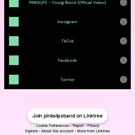
PiNKSLiPS - Young Blood (Official Video)
Instagram
TikTok
Facebook
Twitter
Join pinkslipsband on Linktree
Cookie Preferences
•
Report
•
Privacy
Explore
•
About this account
•
More from Linktree