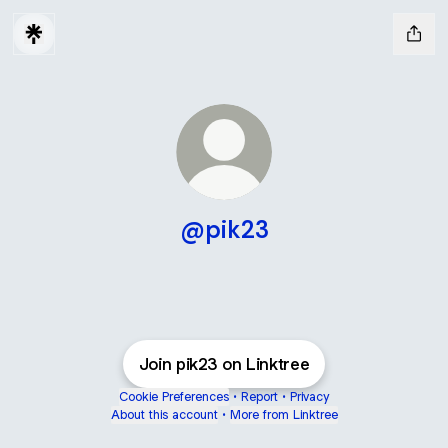
@pik23
Join pik23 on Linktree
Cookie Preferences
•
Report
•
Privacy
About this account
•
More from Linktree