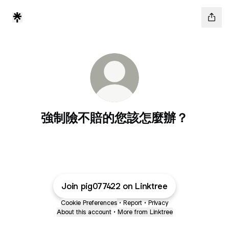
強制險不賠的您該怎麼辦？
Join pig077422 on Linktree
Cookie Preferences
•
Report
•
Privacy
About this account
•
More from Linktree