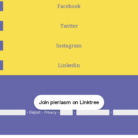
Facebook
Twitter
Instagram
Linkedin
Join pieriasm on Linktree
ie Preferences
•
Report
•
Privacy
•
Explore
•
About this account
•
More from Lin