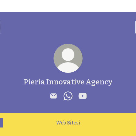
Pieria Innovative Agency
Pieria Innovative Agency Email
Pieria Innovative Agency 
Pieria Innovative Ag
Web Sitesi