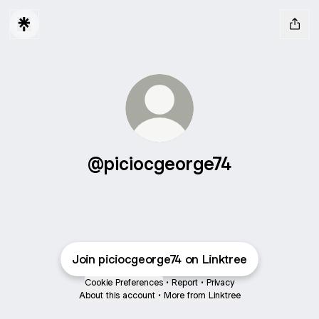
@piciocgeorge74
Join piciocgeorge74 on Linktree
Cookie Preferences
•
Report
•
Privacy
About this account
•
More from Linktree